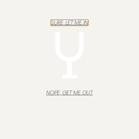
SURE, LET ME IN
NOPE, GET ME OUT
Français