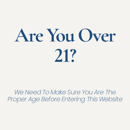
Are You Over
21?
We Need To Make Sure You Are The
Proper Age Before Entering This Website