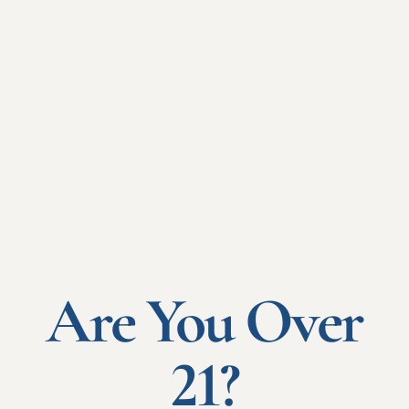
de Service: LPS" cover, which is the most widely used.
WHY?
Simply because :
Free Provision of
Services (FPS)
coverage
Is simplest for Risks located within the European Economic
Area.
Are You Over
It offers simple, flexible insurance services through a single
point of entry, covering all risks located in the European Union
under a single French policy. This coverage enables :
21?
A single contract in French to cover all French risks and
your subsidiaries throughout the EEC.