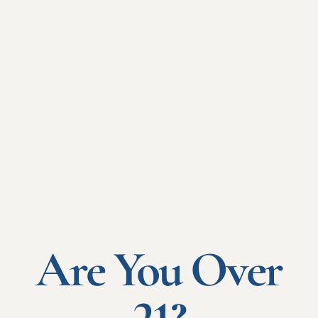
Your foreign
subsidiaries
With a master's program, tailored to the country and size
of your subsidiaries.
Thanks to the INI network, we can provide you with a
network in over 150 countries.
Are You Over
Read more "