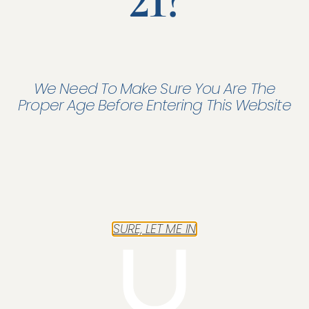
21?
We Need To Make Sure You Are The
Proper Age Before Entering This Website
Fleet
In a single contract, you insure all the company's vehicles.
From forklift trucks to executive vehicles.
SURE, LET ME IN
Read more "