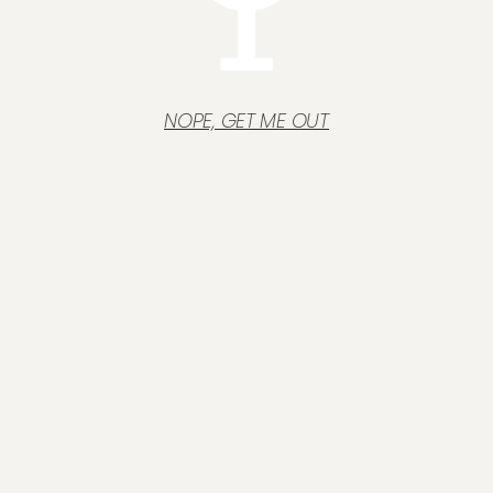
NOPE, GET ME OUT
Operating assets
We can help you identify, measure and cost the insurance
cover your business needs.
Read more "