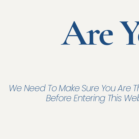
Are Y
Fac
credit 
In t
antici
We Need To Make Sure You Are T
Compan
Before Entering This We
securi
We wo
with b